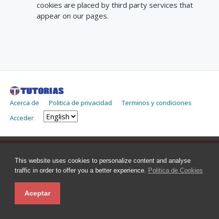
cookies are placed by third party services that
appear on our pages.
Acerca de
Politica de privacidad
Terminos y condiciones
Acceder
This website uses cookies to personalize content and analyse
traffic in order to offer you a better experience.
Politica de Cookies
Aceptar