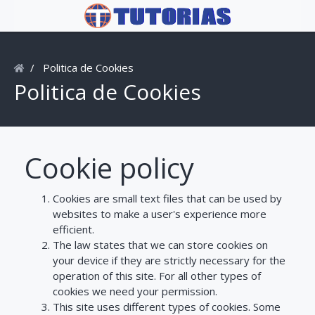
Politica de Cookies
Politica de Cookies
Cookie policy
Cookies are small text files that can be used by
websites to make a user's experience more
efficient.
The law states that we can store cookies on
your device if they are strictly necessary for the
operation of this site. For all other types of
cookies we need your permission.
This site uses different types of cookies. Some